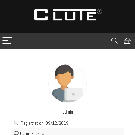
admin
Registration: 09/12/2019
Comments: 0