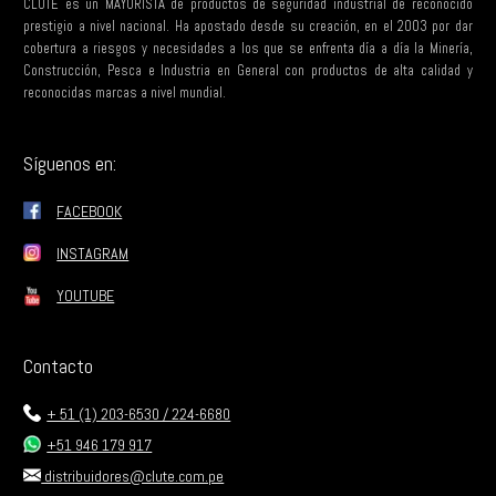
CLUTE es un MAYORISTA de productos de seguridad industrial de reconocido
prestigio a nivel nacional. Ha apostado desde su creación, en el 2003 por dar
cobertura a riesgos y necesidades a los que se enfrenta día a día la Minería,
Construcción, Pesca e Industria en General con productos de alta calidad y
reconocidas marcas a nivel mundial.
Síguenos en:
FACEBOOK
INSTAGRAM
YOUTUBE
Contacto
+ 51 (1) 203-6530 / 224-6680
+51 946 179 917
distribuidores@clute.com.pe