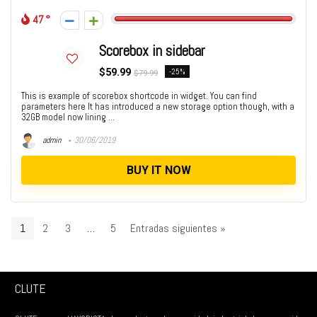
47
Scorebox in sidebar
$59.99
-25%
$79.99
This is example of scorebox shortcode in widget. You can find
parameters here It has introduced a new storage option though, with a
32GB model now lining ...
admin
30/06/2019
BUY IT NOW
1
2
3
…
5
Entradas siguientes »
CLUTE