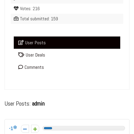
Votes: 216
Total submitted: 159
User Posts
User Deals
Comments
User Posts:
admin
-1