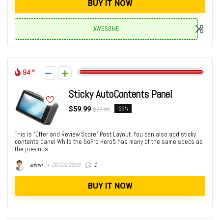
BUY IT NOW
AWESOME
94
Sticky AutoContents Panel
$59.99
-23%
$77.99
This is "Offer and Review Score" Post Layout. You can also add sticky
contents panel While the GoPro Hero5 has many of the same specs as
the previous ...
admin
26/03/2020
1
BUY IT NOW