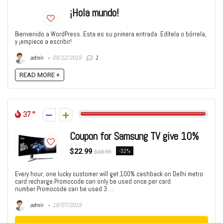
¡Hola mundo!
Bienvenido a WordPress. Esta es su primera entrada. Edítela o bórrela,
y ¡empiece a escribir!
admin
09/12/2019
1
READ MORE +
37
Coupon for Samsung TV give 10%
$22.99
-32%
$33.99
Every hour, one lucky customer will get 100% cashback on Delhi metro
card recharge.Promocode can only be used once per card
number.Promocode can be used 3 ...
admin
19/07/2019